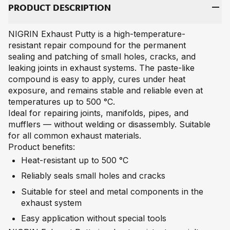
PRO­DUCT DE­SCRIP­TI­ON
NIGRIN Exhaust Putty is a high-temperature-
resistant repair compound for the permanent
sealing and patching of small holes, cracks, and
leaking joints in exhaust systems. The paste-like
compound is easy to apply, cures under heat
exposure, and remains stable and reliable even at
temperatures up to 500 °C.
Ideal for repairing joints, manifolds, pipes, and
mufflers — without welding or disassembly. Suitable
for all common exhaust materials.
Product benefits:
Heat-resistant up to 500 °C
Reliably seals small holes and cracks
Suitable for steel and metal components in the
exhaust system
Easy application without special tools