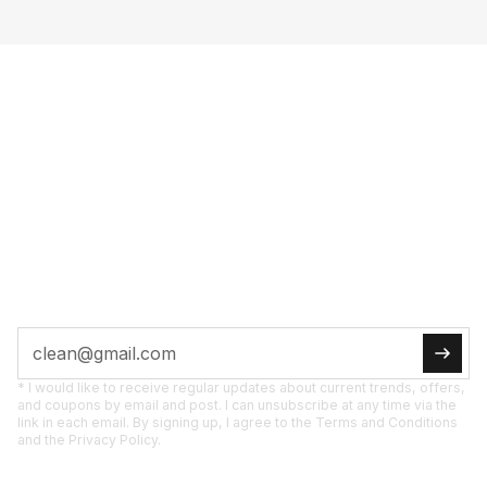
FULL POW­ER TO
YOUR IN­BOX
SUB­SCRI­BE NOW
Tips, pro­mo­ti­ons, and new pro­ducts straight to
you.
* I would like to receive regular updates about current trends, offers,
and coupons by email and post. I can unsubscribe at any time via the
link in each email. By signing up, I agree to the Terms and Conditions
and the Privacy Policy.