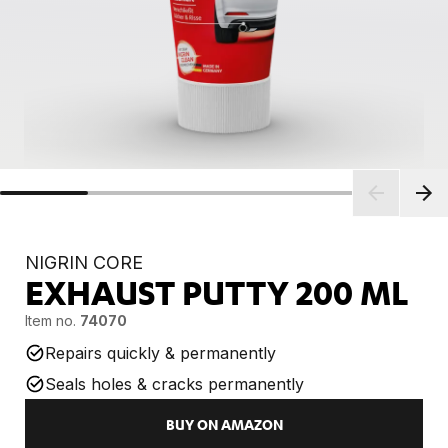
NIGRIN CORE
EXHAUST PUTTY
200 ML
Item no.
74070
Repairs quickly & permanently
Seals holes & cracks permanently
BUY ON AMAZON