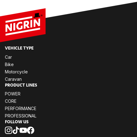
VE­HIC­LE TYPE
Car
Bike
Mo­tor­cy­cle
Ca­ra­van
PRO­DUCT LI­NES
POW­ER
CORE
PER­FOR­MANCE
PRO­FES­SIO­NAL
FOL­LOW US