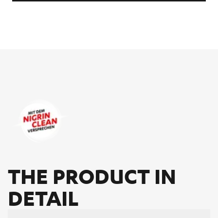
THE PRO­DUCT IN
DE­TAIL