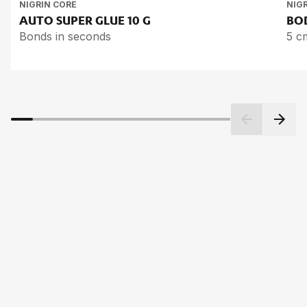
NIGRIN CORE
NIG
AUTO SU­PER GLUE
10 G
BOD
Bonds in seconds
5 c