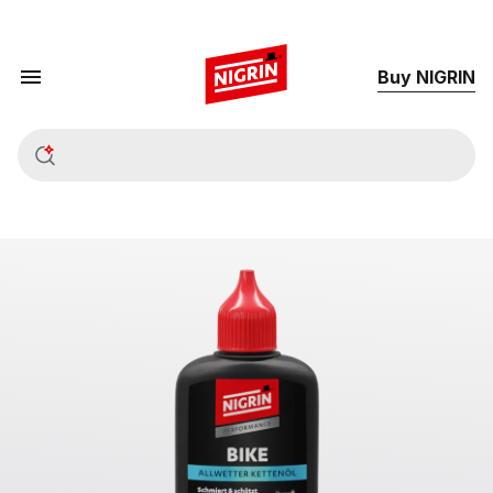
Buy NIGRIN