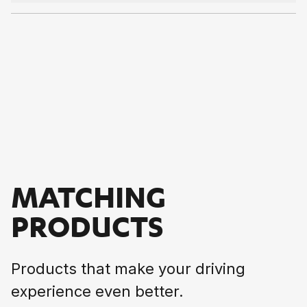
MATCHING
PRODUCTS
Products that make your driving
experience even better.