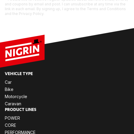
and coupons by email and post. I can unsubscribe at any time via the
link in each email. By signing up, I agree to the Terms and Conditions
and the Privacy Policy.
VE­HIC­LE TYPE
Car
Bike
Mo­tor­cy­cle
Ca­ra­van
PRO­DUCT LI­NES
POW­ER
CORE
PER­FOR­MANCE