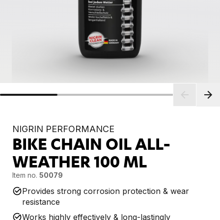
NIGRIN PERFORMANCE
BIKE CHAIN OIL ALL-
WEATHER
100 ML
Item no.
50079
Provides strong corrosion protection & wear
resistance
Works highly effectively & long-lastingly