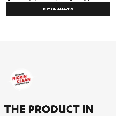
BUY ON AMAZON
THE PRO­DUCT IN