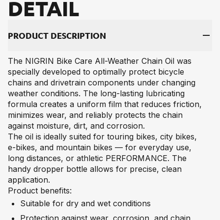
DE­TAIL
PRO­DUCT DE­SCRIP­TI­ON
The NIGRIN Bike Care All-Weather Chain Oil was
specially developed to optimally protect bicycle
chains and drivetrain components under changing
weather conditions. The long-lasting lubricating
formula creates a uniform film that reduces friction,
minimizes wear, and reliably protects the chain
against moisture, dirt, and corrosion.
The oil is ideally suited for touring bikes, city bikes,
e-bikes, and mountain bikes — for everyday use,
long distances, or athletic PERFORMANCE. The
handy dropper bottle allows for precise, clean
application.
Product benefits:
Suitable for dry and wet conditions
Protection against wear, corrosion, and chain