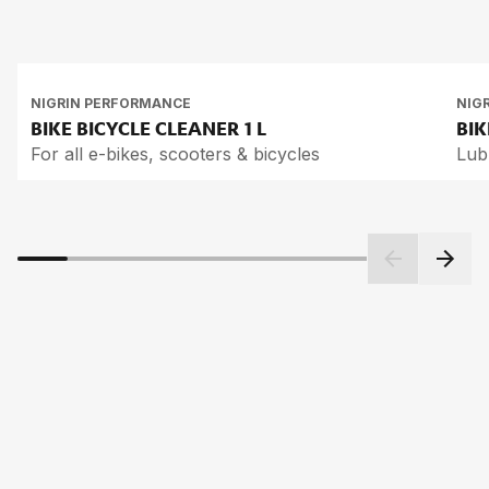
NIGRIN PERFORMANCE
NIG
BIKE BICY­CLE CLEA­NER
1 L
BIK
For all e-bikes, scooters & bicycles
Lub