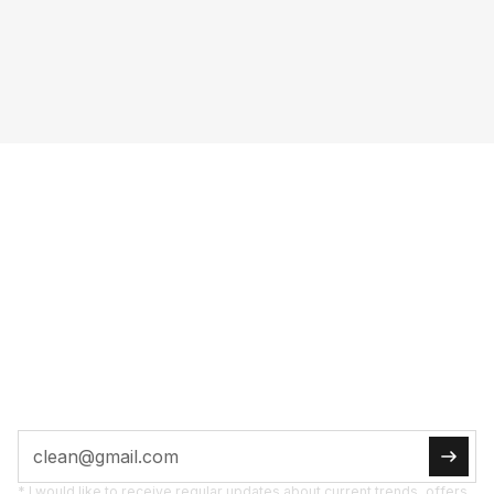
FULL POW­ER TO
YOUR IN­BOX
SUB­SCRI­BE NOW
Tips, pro­mo­ti­ons, and new pro­ducts straight to
you.
* I would like to receive regular updates about current trends, offers,