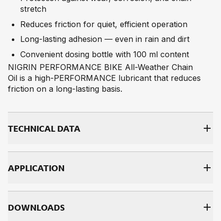
stretch
Reduces friction for quiet, efficient operation
Long-lasting adhesion — even in rain and dirt
Convenient dosing bottle with 100 ml content
NIGRIN PERFORMANCE BIKE All-Weather Chain
Oil is a high-PERFORMANCE lubricant that reduces
friction on a long-lasting basis.
TECH­NI­CAL DATA
AP­PLI­CA­TI­ON
DOWNLOADS