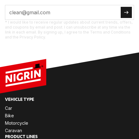
* I would like to receive regular updates about current trends, offers,
and coupons by email and post. I can unsubscribe at any time via the
link in each email. By signing up, I agree to the Terms and Conditions
and the Privacy Policy.
VE­HIC­LE TYPE
Car
Bike
Mo­tor­cy­cle
Ca­ra­van
PRO­DUCT LI­NES