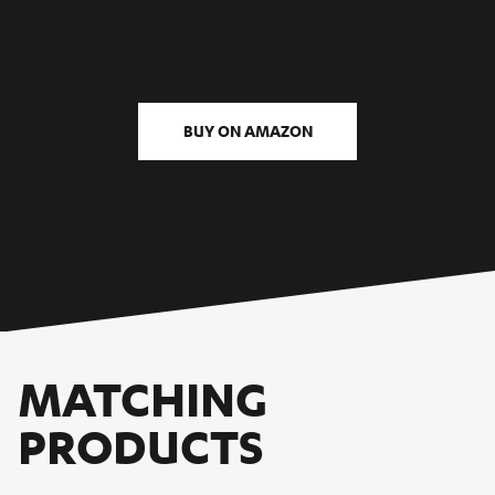
BUY ON AMAZON
MATCHING
PRODUCTS