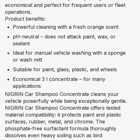
economical and perfect for frequent users or fleet
operations.
Product benefits:
Powerful cleaning with a fresh orange scent
pH-neutral – does not attack paint, wax, or
sealant
Ideal for manual vehicle washing with a sponge
or wash mitt
Suitable for paint, glass, plastic, and wheels
Economical 3 l concentrate – for many
applications
NIGRIN Car Shampoo Concentrate cleans your
vehicle powerfully while being exceptionally gentle.
NIGRIN Car Shampoo Concentrate offers tested
material compatibility: it protects paint and plastic
surfaces, rubber, metal, and chrome. The
phosphate-free surfactant formula thoroughly
dissolves even heavy soiling such as bird