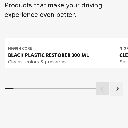
Products that make your driving
experience even better.
NIGRIN CORE
NIG
BLACK PLASTIC RES­TO­RER
300 ML
CLE
Cleans, colors & preserves
Smo