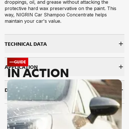
droppings, oil, and grease without attacking the
protective hard wax preservative on the paint. This
way, NIGRIN Car Shampoo Concentrate helps
maintain your car's value.
TECH­NI­CAL DATA
GUIDE
AP­PLI­CA­TI­ON
IN ACTION
DOWNLOADS