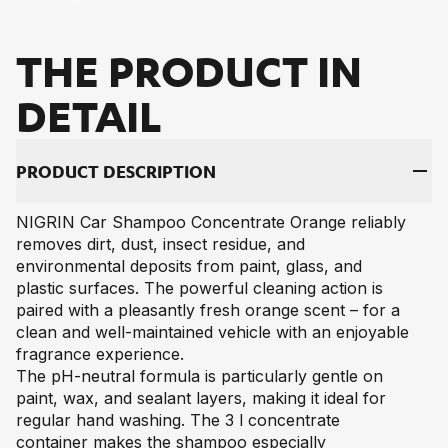
THE PRO­DUCT IN
DE­TAIL
PRO­DUCT DE­SCRIP­TI­ON
NIGRIN Car Shampoo Concentrate Orange reliably
removes dirt, dust, insect residue, and
environmental deposits from paint, glass, and
plastic surfaces. The powerful cleaning action is
paired with a pleasantly fresh orange scent – for a
clean and well-maintained vehicle with an enjoyable
fragrance experience.
The pH-neutral formula is particularly gentle on
paint, wax, and sealant layers, making it ideal for
regular hand washing. The 3 l concentrate
container makes the shampoo especially