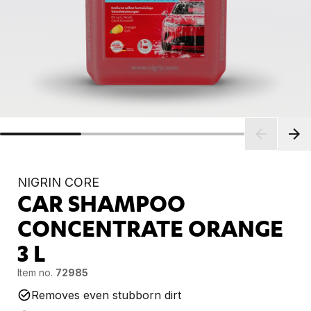
NIGRIN CORE
CAR SHAMPOO
CONCENTRATE ORANGE
3 L
Item no.
72985
Removes even stubborn dirt