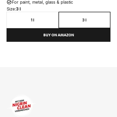
For paint, metal, glass & plastic
Size:
3 l
1 l
3 l
BUY ON AMAZON