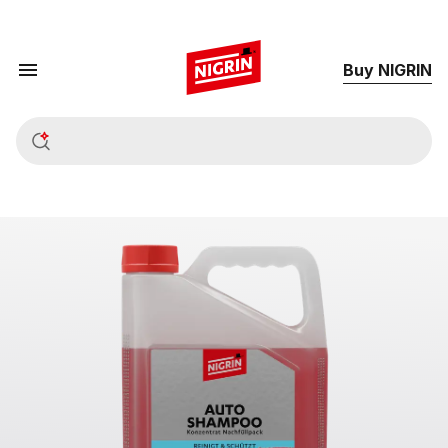
Buy NIGRIN